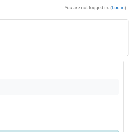
You are not logged in. (
Log in
)