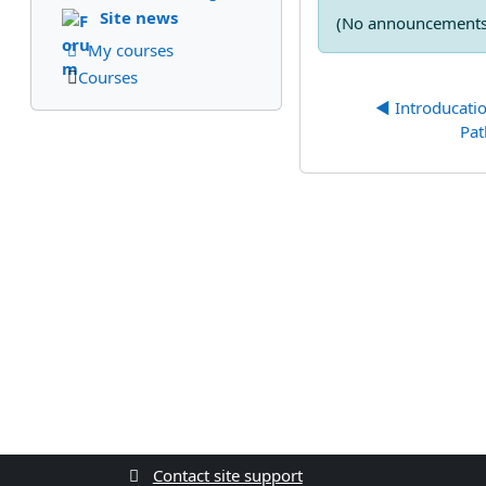
Site news
(No announcements 
My courses
Courses
◀︎ Introducati
Pa
Contact site support