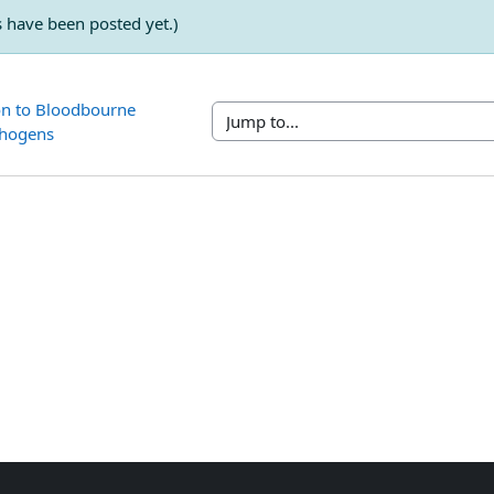
have been posted yet.)
on to Bloodbourne 
Jump to...
thogens