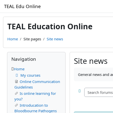
Skip to main content
TEAL Edu Online
TEAL Education Online
Home
Site pages
Site news
Blocks
Skip Navigation
Navigation
Site news
Home
Completion require
General news and 
My courses
Online Communication
Guidelines
Is online learning for
you?
Introducation to
Bloodbourne Pathogens