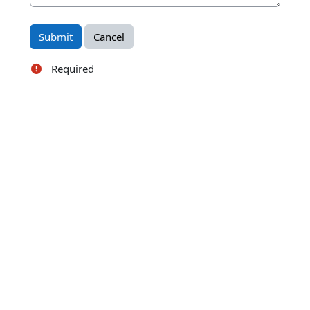
Required