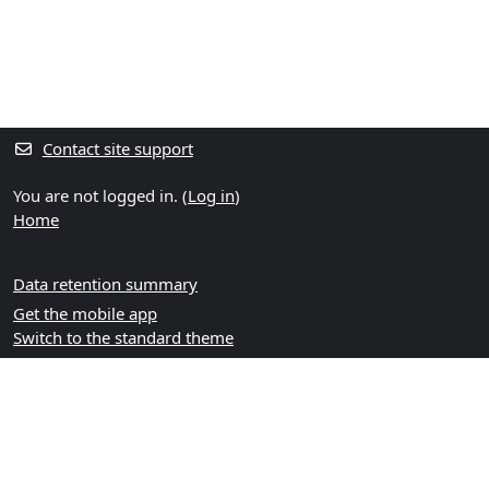
Contact site support
You are not logged in. (
Log in
)
Home
Data retention summary
Get the mobile app
Switch to the standard theme