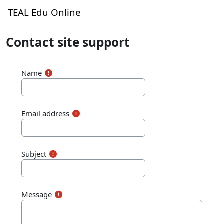
Skip to main content
TEAL Edu Online
Contact site support
Name
Email address
Subject
Message